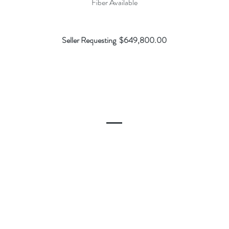
Fiber Available
Seller Requesting $649,800.00