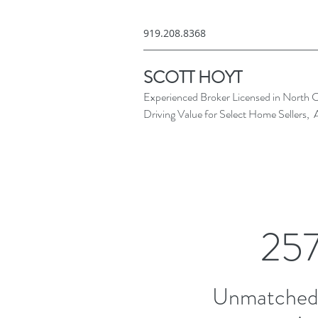
919.208.8368
SCOTT HOYT
Experienced Broker Licensed in North C
Driving Value for Select Home Sellers, 
257
Unmatched 