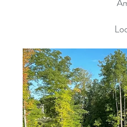
Am
Loc