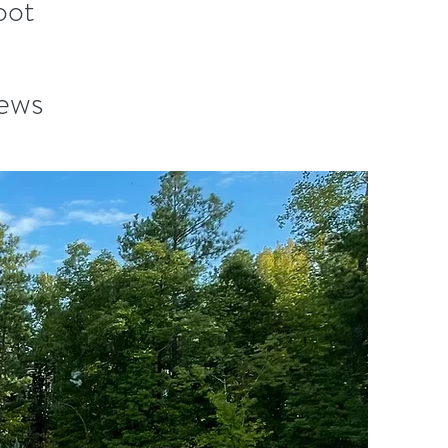
oot
iews