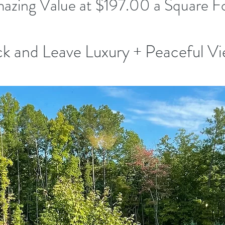
azing Value at $197.00 a Square F
k and Leave Luxury + Peaceful V