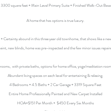
 3300 square feet + Main Level Primary Suite + Finished Walk-Out Bas
A home that has options is true luxury.
+ Certainty abound in this three year old townhome, that shows like a ne
paint, new blinds, home was pre-inspected and the few minor issues repair
rooms, with private baths, options for home office, yoga/meditation roo
Abundant living spaces on each level for
entertaining & relaxing.
4 Bedrooms + 4.5 Baths + 2 Car Garage + 3319 Square Feet
Entire Home Professionally Painted and New Carpet Installed
HOA=$151 Per Month + $450 Every Six Months