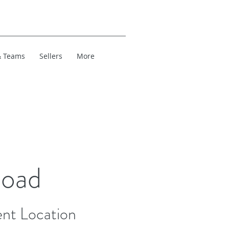
& Teams
Sellers
More
Road
nt Location