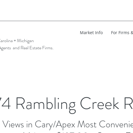
Market Info
For Firms 
arolina + Michigan
Agents and Real Estate Firms.
4 Rambling Creek 
Views in Cary/Apex Most Convenie