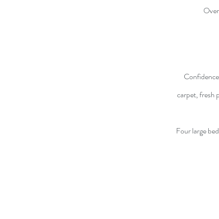
Over
Confidence 
carpet, fresh 
Four large bed