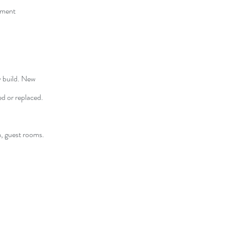
ement
w build. New
ed or replaced.
m, guest rooms.