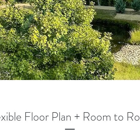
exible Floor Plan + Room to R