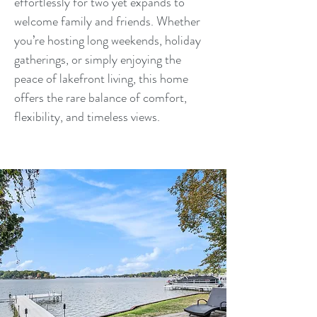
effortlessly for two yet expands to
welcome family and friends. Whether
you’re hosting long weekends, holiday
gatherings, or simply enjoying the
peace of lakefront living, this home
offers the rare balance of comfort,
flexibility, and timeless views.