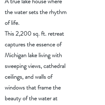
A true lake house where
the water sets the rhythm
of life.
This 2,200 sq. ft. retreat
captures the essence of
Michigan lake living with
sweeping views, cathedral
ceilings, and walls of
windows that frame the
beauty of the water at