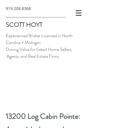
919.208.8368
SCOTT HOYT
Experienced Broker Licensed in North
Carolina + Michigan
Driving Value for Select Home Sellers,
Agents and Real Estate Firms.
13200 Log Cabin Pointe: