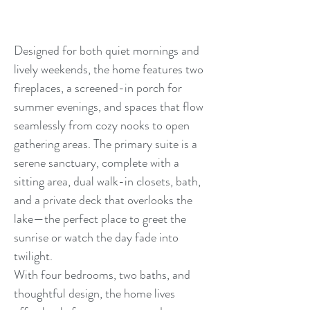
Designed for both quiet mornings and
lively weekends, the home features two
fireplaces, a screened-in porch for
summer evenings, and spaces that flow
seamlessly from cozy nooks to open
gathering areas. The primary suite is a
serene sanctuary, complete with a
sitting area, dual walk-in closets, bath,
and a private deck that overlooks the
lake—the perfect place to greet the
sunrise or watch the day fade into
twilight.
With four bedrooms, two baths, and
thoughtful design, the home lives