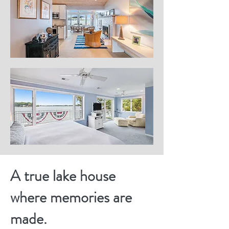
A true lake house
where memories are
made.