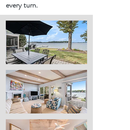
every turn.