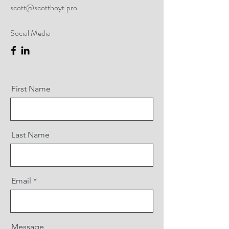
scott@scotthoyt.pro
Social Media
First Name
Last Name
Email
Message