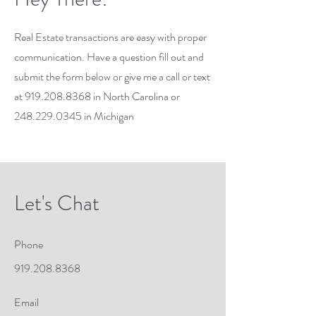
Real Estate transactions are easy with proper
communication. Have a question fill out and
submit the form below or give me a call or text
at
919.208.8368
in North Carolina or
248.229.0345
in Michigan
Let's Chat
Phone
919.208.8368
Email