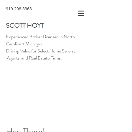
919.208.8368
SCOTT HOYT
Experienced Broker Licensed in North
Carolina + Michigan
Driving Value for Select Home Sellers,
Agents and Real Estate Firms.
Hey There!