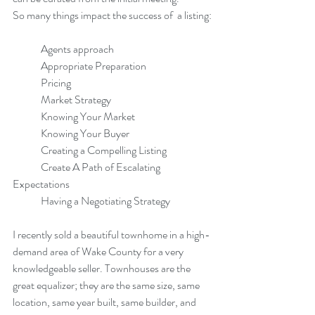
So many things impact the success of  a listing:
	Agents approach
	Appropriate Preparation
	Pricing
	Market Strategy
	Knowing Your Market
	Knowing Your Buyer
	Creating a Compelling Listing
	Create A Path of Escalating 
Expectations
	Having a Negotiating Strategy
I recently sold a beautiful townhome in a high-
demand area of Wake County for a very 
knowledgeable seller. Townhouses are the 
great equalizer; they are the same size, same 
location, same year built, same builder, and 