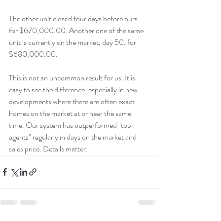
The other unit closed four days before ours 
for $670,000.00. Another one of the same 
unit is currently on the market, day 50, for 
$680,000.00.
This is not an uncommon result for us. It is 
easy to see the difference, especially in new 
developments where there are often exact 
homes on the market at or near the same 
time. Our system has outperformed "top 
agents" regularly in days on the market and 
sales price. Details matter.