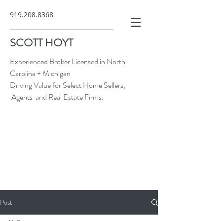
919.208.8368
SCOTT HOYT
Experienced Broker Licensed in North
Carolina + Michigan
Driving Value for Select Home Sellers,
Agents and Real Estate Firms.
Post