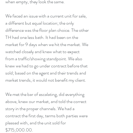
when empty, they look the same. 
We faced an issue with a current unit for sale, 
a different but equal location; the only 
difference was the floor plan choice. The other 
TH had one less bath. It had been on the 
market for 9 days when we hit the market. We 
watched closely and knew what to expect 
from a traffic/showing standpoint. We also 
knew we had to go under contract before that 
sold; based on the agent and their trends and 
market trends, it would not benefit my client. 
We met the bar of escalating, did everything 
above, knew our market, and told the correct 
story in the proper channels. We had a 
contract the first day, terms both parties were 
pleased with, and the unit sold for 
$715,000.00.