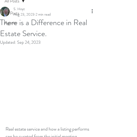
All Posts
S. Hoyt
All Posts
Aug 23, 2023
2 min read
There is a Difference in Real
Agents
Estate Service.
Updated:
Sep 24, 2023
Real estate service and how a listing performs 
can be curated from the initial meeting. 