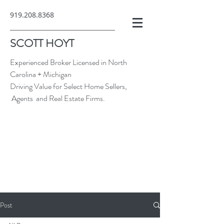
919.208.8368
SCOTT HOYT
Experienced Broker Licensed in North
Carolina + Michigan
Driving Value for Select Home Sellers,
Agents and Real Estate Firms.
Post