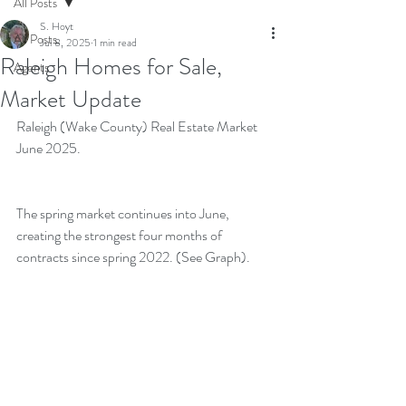
All Posts
S. Hoyt
All Posts
Jul 8, 2025
1 min read
Raleigh Homes for Sale,
Agents
Market Update
Raleigh (Wake County) Real Estate Market 
June 2025.
The spring market continues into June, 
creating the strongest four months of 
contracts since spring 2022. (See Graph).