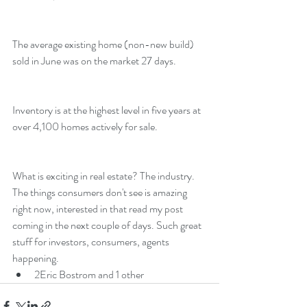
The average existing home (non-new build) 
sold in June was on the market 27 days.
Inventory is at the highest level in five years at 
over 4,100 homes actively for sale.
What is exciting in real estate? The industry. 
The things consumers don't see is amazing 
right now, interested in that read my post 
coming in the next couple of days. Such great 
stuff for investors, consumers, agents 
happening.
2
Eric Bostrom and 1 other