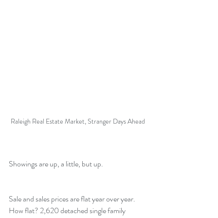
Raleigh Real Estate Market, Stranger Days Ahead
Showings are up, a little, but up.
Sale and sales prices are flat year over year. 
How flat? 2,620 detached single family 