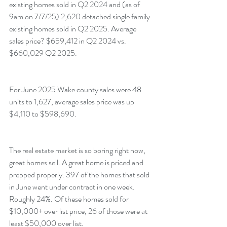
existing homes sold in Q2 2024 and (as of 
9am on 7/7/25) 2,620 detached single family 
existing homes sold in Q2 2025. Average 
sales price? $659,412 in Q2 2024 vs. 
$660,029 Q2 2025.
For June 2025 Wake county sales were 48 
units to 1,627, average sales price was up 
$4,110 to $598,690.
The real estate market is so boring right now, 
great homes sell. A great home is priced and 
prepped properly. 397 of the homes that sold 
in June went under contract in one week. 
Roughly 24%. Of these homes sold for 
$10,000+ over list price, 26 of those were at 
least $50,000 over list.