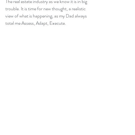
The real estate industry as we know it is in big 
trouble. It is time for new thought, a realistic 
view of what is happening, as my Dad always 
total me Assess, Adapt, Execute.
This is seriously the best time in decades to be 
in Real Estate, the future starts now.
Recent Posts
See All