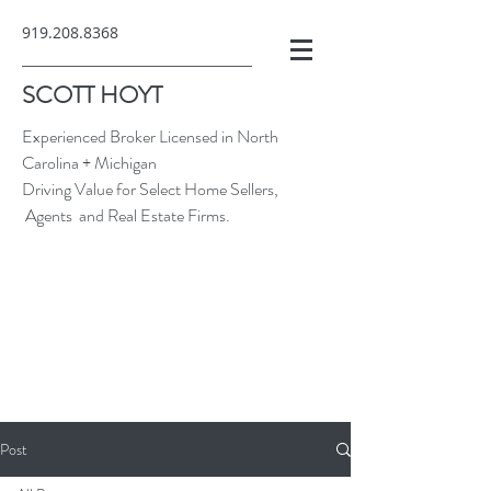
919.208.8368
SCOTT HOYT
Experienced Broker Licensed in North
Carolina + Michigan
Driving Value for Select Home Sellers,
Agents and Real Estate Firms.
Post