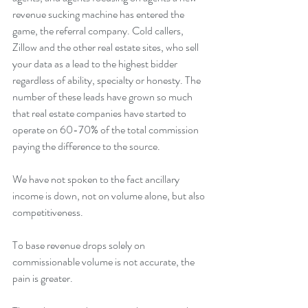
revenue sucking machine has entered the 
game, the referral company. Cold callers, 
Zillow and the other real estate sites, who sell 
your data as a lead to the highest bidder 
regardless of ability, specialty or honesty. The 
number of these leads have grown so much 
that real estate companies have started to 
operate on 60-70% of the total commission 
paying the difference to the source.
We have not spoken to the fact ancillary 
income is down, not on volume alone, but also 
competitiveness.
To base revenue drops solely on 
commissionable volume is not accurate, the 
pain is greater.