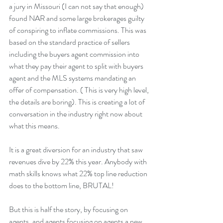
a jury in Missouri (I can not say that enough) 
found NAR and some large brokerages guilty 
of conspiring to inflate commissions. This was 
based on the standard practice of sellers 
including the buyers agent commission into 
what they pay their agent to split with buyers 
agent and the MLS systems mandating an 
offer of compensation. ( This is very high level, 
the details are boring). This is creating a lot of 
conversation in the industry right now about 
what this means.
It is a great diversion for an industry that saw 
revenues dive by 22% this year. Anybody with 
math skills knows what 22% top line reduction 
does to the bottom line, BRUTAL!
But this is half the story, by focusing on 
agents, and agents focusing on agents a new 