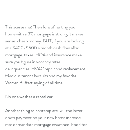
This scares me: The allure of renting your 
home with a 3% mortgage is strong, it makes 
sense, cheap money. BUT, if you are looking 
at a $400-$500 a month cash flow after 
mortgage, taxes, HOA and insurance make 
sure you figure in vacancy rates, 
delinquencies, HVAC repair and replacement, 
frivolous tenant lawsuits and my favorite 
Warren Buffett saying of all time:
No one washes a rental car.
Another thing to contemplate: will the lower 
down payment on your new home increase 
rate or mandate mortgage insurance. Food for 