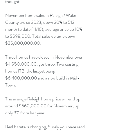
thought.
November home sales in Raleigh / Wake 
County are so 2023, down 20% to 512 
month to date (11/16), average price up 10% 
to $598,000. Total sales volume down 
$35,000,000.00.
Three homes have closed in November over 
$4,950,000.00, yes three. Two existing 
homes ITB, the largest being 
$6,400,000.00 and a new build in Mid-
Town.
The average Raleigh home price will end up 
around $560,000.00 for November, up 
only 3% from last year.
Real Estate is changing, Surely you have read 