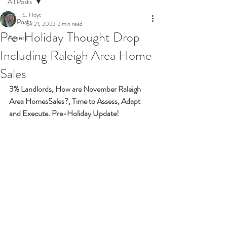
All Posts
S. Hoyt
All Posts
Nov 21, 2023
2 min read
Pre-Holiday Thought Drop
Agents
Including Raleigh Area Home
Sales
3% Landlords, How are November Raleigh 
Area HomesSales?, Time to Assess, Adapt 
and Execute. Pre-Holiday Update!