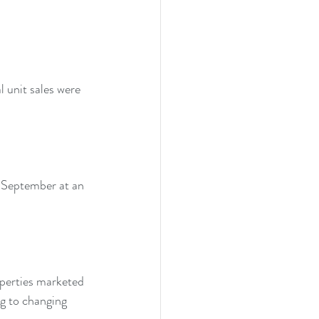
unit sales were 
 September at an 
operties marketed 
ng to changing 