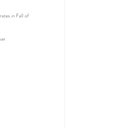
ates in Fall of 
ker.