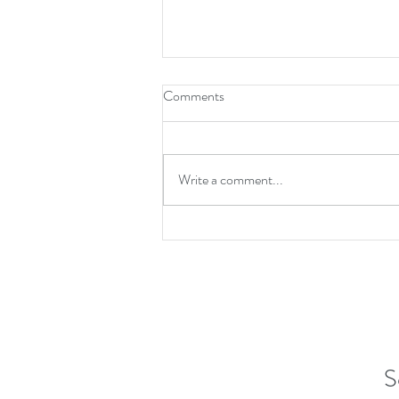
Comments
Write a comment...
Charming Coastal Home for Sale
at 2015 N Shore Drive Surf City
NC
S