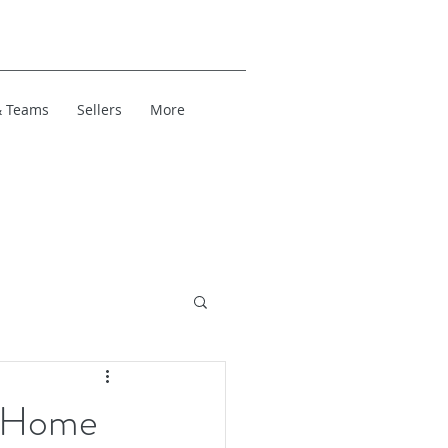
& Teams
Sellers
More
r Home