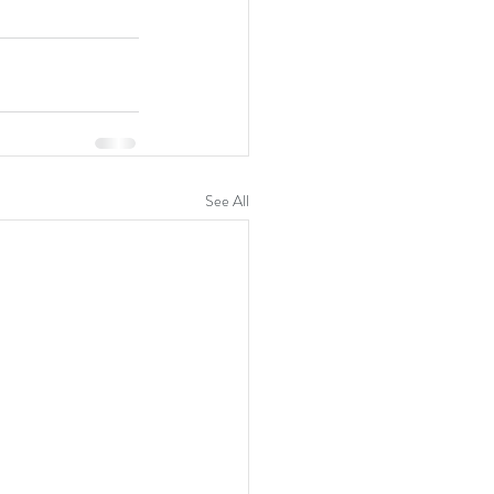
See All