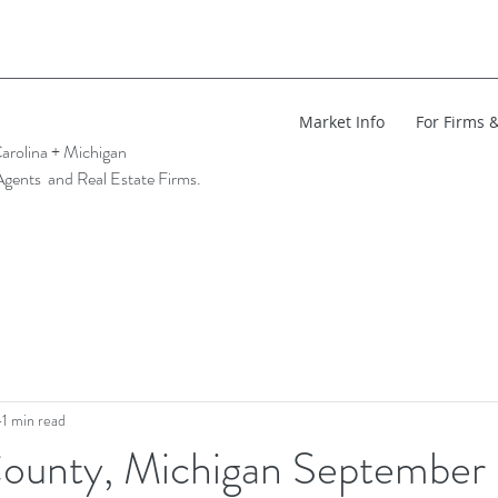
Market Info
For Firms 
arolina + Michigan
Agents and Real Estate Firms.
1 min read
ounty, Michigan Septembe