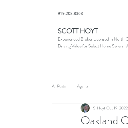
919.208.8368
SCOTT HOYT
Experienced Broker Licensed in North C
Driving Value for Select Home Sellers, 
All Posts
Agents
S. Hoyt
Oct 19, 2022
Oakland C