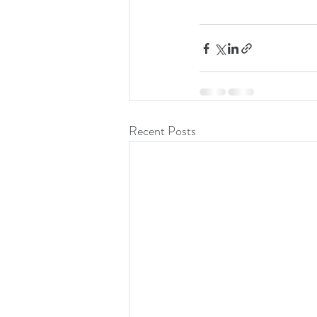
Recent Posts