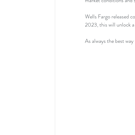
market conditions and s
Wells Fargo released co
2023, this will unlock 
As always the best way to