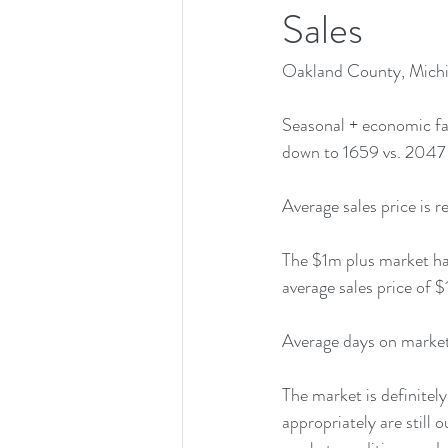
Sales
Oakland County, Michi
Seasonal + economic fa
down to 1659 vs. 2047 
Average sales price is 
The $1m plus market has
average sales price of 
Average days on market 
The market is definitel
appropriately are still