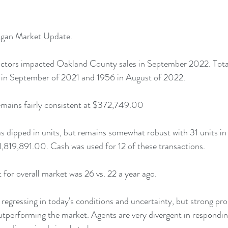
gan Market Update.
ctors impacted Oakland County sales in September 2022. Total 
in September of 2021 and 1956 in August of 2022. 
remains fairly consistent at $372,749.00 
 dipped in units, but remains somewhat robust with 31 units in
$1,819,891.00. Cash was used for 12 of these transactions.
for overall market was 26 vs. 22 a year ago.
y regressing in today's conditions and uncertainty, but strong pr
 outperforming the market. Agents are very divergent in respondi