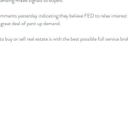
ending mixed signals to buyers.
mments yesterday indicating they believe FED to relax interest r
a great deal of pent up demand. 
 buy or sell real estate is with the best possible full service bro