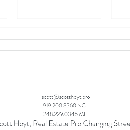
Let's
Success Story: How We Helped
Paul and Anthony Secure Their
Dream Home in Wake Forest
scott@scotthoyt.pro
919.208.8368 NC
248.229.0345 MI
cott Hoyt, Real Estate Pro Changing Stree