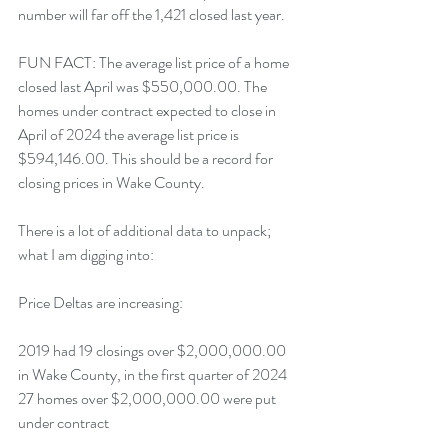
number will far off the 1,421 closed last year.  
FUN FACT: The average list price of a home 
closed last April was $550,000.00. The 
homes under contract expected to close in 
April of 2024 the average list price is 
$594,146.00. This should be a record for 
closing prices in Wake County.
There is a lot of additional data to unpack; 
what I am digging into:
Price Deltas are increasing:
2019 had 19 closings over $2,000,000.00 
in Wake County, in the first quarter of 2024 
27 homes over $2,000,000.00 were put 
under contract