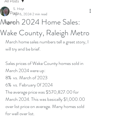
All Posts
S. Hoyt
All Posts
Apr 6, 2024
2 min read
March 2024 Home Sales:
Agents
Wake County, Raleigh Metro
March home sales numbers tell a great story, I 
will try and be brief.
Sales prices of Wake County homes sold in 
March 2024 were up:
8%  vs. March of 2023
6%  vs. February 0f 2024
The average price was $570,827.00 for 
March 2024. This was basically $1,000.00 
over list price on average. Many homes sold 
for well over list.