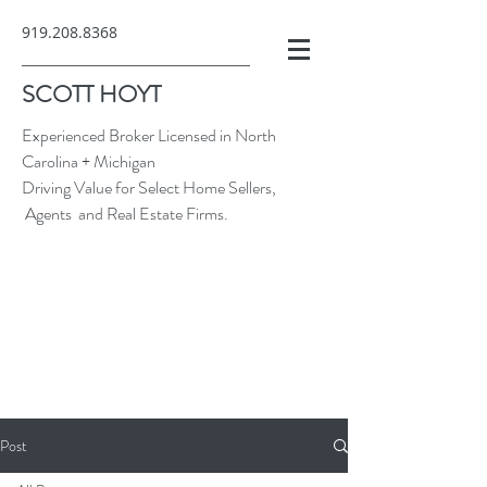
919.208.8368
SCOTT HOYT
Experienced Broker Licensed in North
Carolina + Michigan
Driving Value for Select Home Sellers,
Agents and Real Estate Firms.
Post