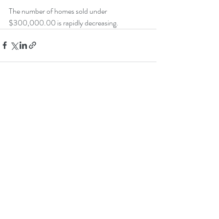
The number of homes sold under 
$300,000.00 is rapidly decreasing.
Recent Posts
See All