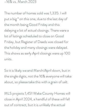
-16% vs. March 2023 
The number of homes sold was 1,335. I will 
put a big * on this one, due to the last day of 
the month being Good Friday and this 
delaying a lot of actual closings. There were a 
lot of listings scheduled to close on Good 
Friday, but Register of Deeds was closed for 
the holiday and many closings were delayed. 
This shows as early April closings were up 100 
units.
So it is likely we end March/April down, but in 
the single digits, not the 16% everyone will take 
about, so please take this with a grain of salt.
MLS projects 1,451 Wake County Homes will 
close in April 2024, a handful of these will fall 
out of contract, but it is unlikely the actual 