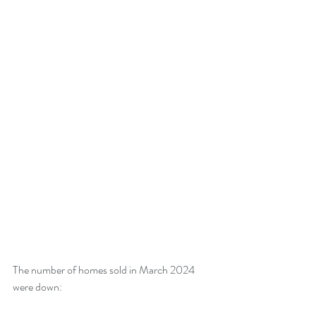
The number of homes sold in March 2024 
were down: