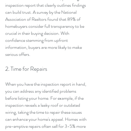
inspection report that clearly outlines findings 
can build trust. A survey by the National 
Association of Realtors found that 89% of 
homebuyers consider full transparency to be 
crucial in their buying decision. With 
confidence stemming from upfront 
information, buyers are more likely to make 
serious offers.
2. Time for Repairs
When you have the inspection report in hand, 
you can address any identified problems 
before listing your home. For example, if the 
inspection reveals a leaky roof or outdated 
wiring, taking the time to repair these issues 
can enhance your home's appeal. Homes with 
pre-emptive repairs often sell for 3-5% more 