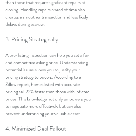
than those that require significant repairs at 
closing. Handling repairs ahead of time also 
creates a smoother transaction and less likely 
delays during escrow.
3. Pricing Strategically
A pre-listing inspection can help you set a fair 
and competitive asking price. Understanding 
potential issues allows you to justify your 
pricing strategy to buyers. According to a 
Zillow report, homes listed with accurate 
pricing sell 22% faster than those with inflated 
prices. This knowledge not only empowers you 
to negotiate more effectively but can also 
prevent underpricing your valuable asset.
4. Minimized Deal Fallout