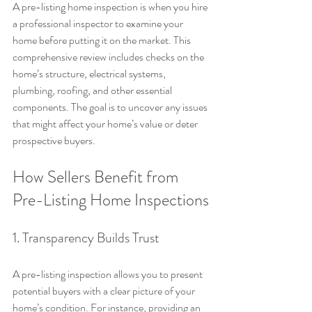
A pre-listing home inspection is when you hire 
a professional inspector to examine your 
home before putting it on the market. This 
comprehensive review includes checks on the 
home’s structure, electrical systems, 
plumbing, roofing, and other essential 
components. The goal is to uncover any issues 
that might affect your home’s value or deter 
prospective buyers.
How Sellers Benefit from 
Pre-Listing Home Inspections
1. Transparency Builds Trust
A pre-listing inspection allows you to present 
potential buyers with a clear picture of your 
home’s condition. For instance, providing an 