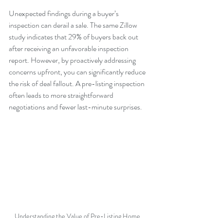
Unexpected findings during a buyer’s 
inspection can derail a sale. The same Zillow 
study indicates that 29% of buyers back out 
after receiving an unfavorable inspection 
report. However, by proactively addressing 
concerns upfront, you can significantly reduce 
the risk of deal fallout. A pre-listing inspection 
often leads to more straightforward 
negotiations and fewer last-minute surprises.
Understanding the Value of Pre-Listing Home 