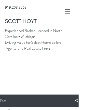
919.208.8368
SCOTT HOYT
Experienced Broker Licensed in North
Carolina + Michigan
Driving Value for Select Home Sellers,
Agents and Real Estate Firms.
Post