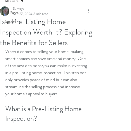
All Posts
S. Hoyt
All Posts
Sep 27, 2024
3 min read
Is a Pre-Listing Home
Agents
Inspection Worth It? Exploring
the Benefits for Sellers
When it comes to selling your home, making 
smart choices can save time and money. One 
of the best decisions you can make is investing 
in a pre-listing home inspection. This step not 
only provides peace of mind but can also 
streamline the selling process and increase 
your home’s appeal to buyers.
What is a Pre-Listing Home 
Inspection?