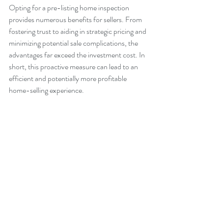
Opting for a pre-listing home inspection 
provides numerous benefits for sellers. From 
fostering trust to aiding in strategic pricing and 
minimizing potential sale complications, the 
advantages far exceed the investment cost. In 
short, this proactive measure can lead to an 
efficient and potentially more profitable 
home-selling experience.
Pro Tips:
Consider hiring a home inspector who is 
a member of a professional organization 
to ensure quality findings. 
Leverage the inspection report for 
marketing by featuring it prominently in 
real estate listings. This can significantly 
increase buyer interest.