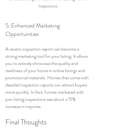
Inspections
5. Enhanced Marketing 
Opportunities
A recent inspection report can become a 
strong marketing tool for your listing. It allows 
you to actively showcase the quality and 
readiness of your home in online listings and 
promotional materials. Homes that come with 
detailed inspection reports can attract buyers 
more quickly. In fact, homes marketed with 
pre-listing inspections see about a 15% 
increase in inquiries.
Final Thoughts