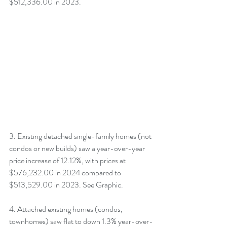
$512,336.00 in 2023.
3. Existing detached single-family homes (not 
condos or new builds) saw a year-over-year 
price increase of 12.12%, with prices at 
$576,232.00 in 2024 compared to 
$513,529.00 in 2023. See Graphic.
4. Attached existing homes (condos, 
townhomes) saw flat to down 1.3% year-over-