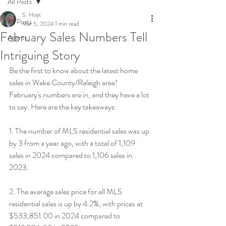
All Posts
S. Hoyt
All Posts
Mar 5, 2024
1 min read
February Sales Numbers Tell
Agents
Intriguing Story
Be the first to know about the latest home 
sales in Wake County/Raleigh area! 
February's numbers are in, and they have a lot 
to say. Here are the key takeaways:
1. The number of MLS residential sales was up 
by 3 from a year ago, with a total of 1,109 
sales in 2024 compared to 1,106 sales in 
2023.
2. The average sales price for all MLS 
residential sales is up by 4.2%, with prices at 
$533,851.00 in 2024 compared to 