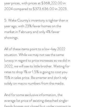
year prices, with prices at $368,222.00 in 
2024 compared to $373.636.00 in 2023.
5. Wake County's inventory is tighter than a 
year ago, with 23% fewer homes on the 
market in February and only 4% fewer 
showings.
All of these items point to a low-key 2022 
situation. While we may not see the same 
lunacy in regard to price increases as we did in 
2022, we will see its little brother. Waiting for 
rates to drop 1% or 1.5% is going to cost you 
15% in sales price. Be smarter and don't rely 
solely on macro numbers from the media.
And for some exclusive information, the 
average list price of existing detached single-
family homes not closed but under contract in 