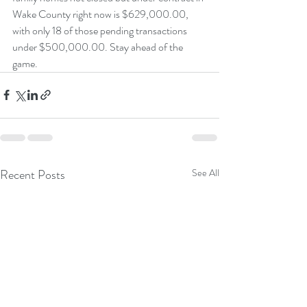
Wake County right now is $629,000.00, 
with only 18 of those pending transactions 
under $500,000.00. Stay ahead of the 
game.
Recent Posts
See All