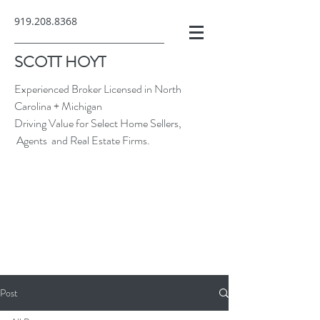
919.208.8368
SCOTT HOYT
Experienced Broker Licensed in North
Carolina + Michigan
Driving Value for Select Home Sellers,
Agents and Real Estate Firms.
Post