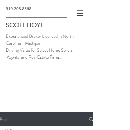
919.208.8368
SCOTT HOYT
Experienced Broker Licensed in North
Carolina + Michigan
Driving Value for Select Home Sellers,
Agents and Real Estate Firms.
Post