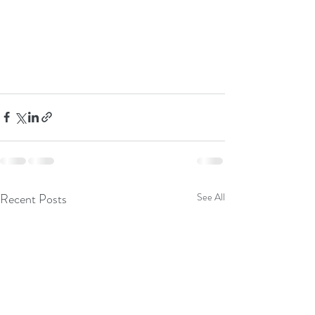
Recent Posts
See All