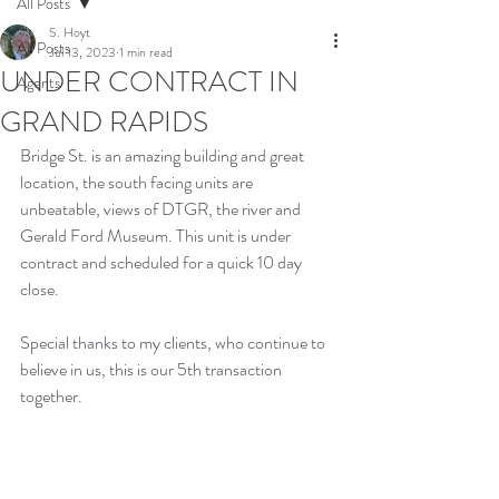
All Posts
S. Hoyt
All Posts
Jul 13, 2023
1 min read
UNDER CONTRACT IN
Agents
GRAND RAPIDS
Bridge St. is an amazing building and great 
location, the south facing units are 
unbeatable, views of DTGR, the river and 
Gerald Ford Museum. This unit is under 
contract and scheduled for a quick 10 day 
close. 
Special thanks to my clients, who continue to 
believe in us, this is our 5th transaction 
together.